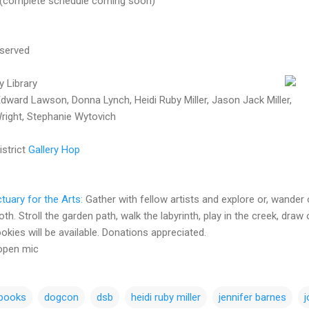
 (complete schedule coming soon)
 served
y Library
dward Lawson, Donna Lynch, Heidi Ruby Miller, Jason Jack Miller,
Wright, Stephanie Wytovich
istrict
Gallery Hop
tuary for the Arts:
Gather with fellow artists and explore or, wander
h. Stroll the garden path, walk the labyrinth, play in the creek, draw o
okies will be available. Donations appreciated.
 open mic
 books
dogcon
dsb
heidi ruby miller
jennifer barnes