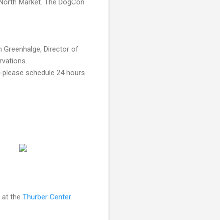
e North Market. The DogCon
 Greenhalge, Director of
vations.
m--please schedule 24 hours
 at the
Thurber Center