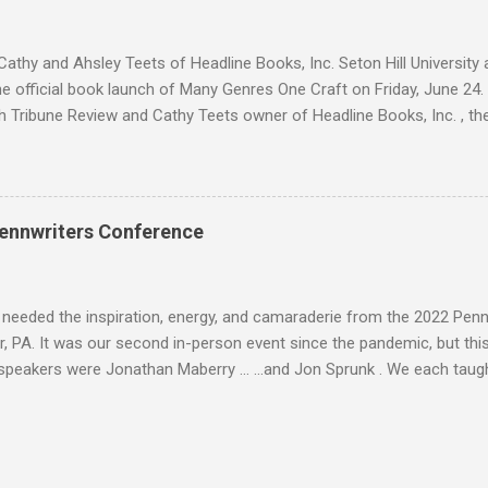
s are trying to escape from Palomin during a battle. Sara is succumbin
ing." Yadira h...
athy and Ahsley Teets of Headline Books, Inc. Seton Hill Universit
e official book launch of Many Genres One Craft on Friday, June 24.
h Tribune Review and Cathy Teets owner of Headline Books, Inc. , the
atured contributors and other Seton Hill writers and their fiction. J. L
nyder Lee Allen Howard, Michael A. Arnzen, Rebecca Baker Stephanie
 Waggoner, Diane Turnshek Jason Jack Miller, David Day Rachael Pruit
dan Rick Robinson David J. Corwell, W. H. Horner, Maria V. Snyder Br
ennwriters Conference
n Howard The Boscos, Sally Bosco Symantha Reagor, Heidi Ruby Mille
, Jason Jack Miller Kaye Dacus, Meg Mims W. H. Horner, Maria V. Sn
eler, Lee McClai...
 needed the inspiration, energy, and camaraderie from the 2022 Pen
, PA. It was our second in-person event since the pandemic, but this 
speakers were Jonathan Maberry ... ...and Jon Sprunk . We each taug
is Folk Yeah! and Rural Noir workshops. And I brought back Space Op
 . There was a Saturday evening luau to celebrate Jonathan's love of
Jason Jack Miller , Larry Ivkovich , and Jon Sprunk. Here I am with Ma
esuta and Abigail Drake . We caught up with old friends like Carol Sil