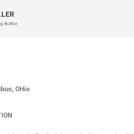
Skip to main content
LLER
ng Author
bus, OHio
TION