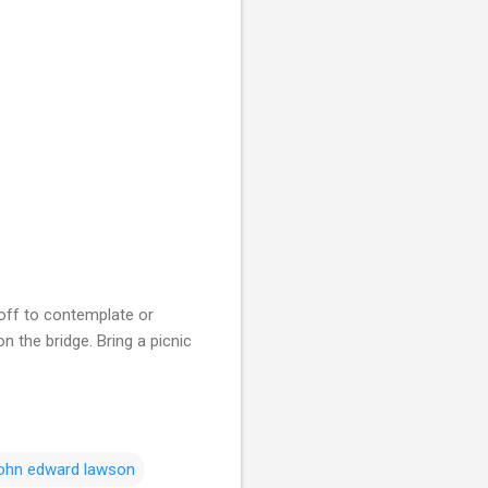
 off to contemplate or
n the bridge. Bring a picnic
john edward lawson