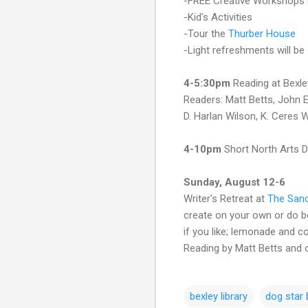
-FREE Creative Workshops
-Kid's Activities
-Tour the
Thurber House
-Light refreshments will be
4-5:30pm
Reading at Bexle
Readers: Matt Betts, John E
D. Harlan Wilson, K. Ceres 
4-10pm
Short North Arts D
Sunday, August 12-6
Writer's Retreat at
The Sanc
create on your own or do bot
if you like; lemonade and co
Reading by Matt Betts and
bexley library
dog star