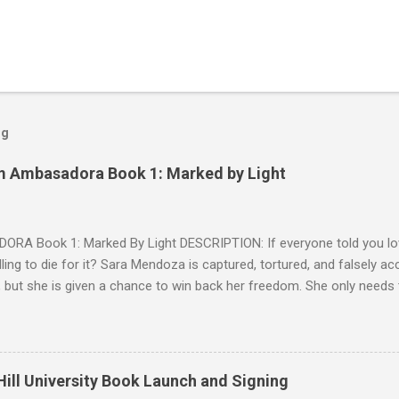
og
m Ambasadora Book 1: Marked by Light
RA Book 1: Marked By Light DESCRIPTION: If everyone told you lov
willing to die for it? Sara Mendoza is captured, tortured, and falsely 
 but she is given a chance to win back her freedom. She only needs
e fragger leaders, then kill him. But by the time she figures out the E
 Cryer is her true mark, she's already in love with him. Sean knows w
 but as a lonely, anti-social doser, he doesn't value his life, only his 
ion. Against his better judgment, he becomes her protector, each d
ill University Book Launch and Signing
e was always afraid to hope for. SNIPPET #1 SNIPPET #2 -- SNIPPET 