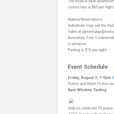
The hotel is near downtown
rooms rate is $85 per nigh
Making Reservations:
Individuals may call the R
Sales at jgreenhalge@redr
Amenities: Free Continental
in advance
Parking is $10 per night.
Event Schedule
Friday, August 2, 7-9pm
K
Poetry and Short Fiction re
8pm Whiskey Tasting
Help us celebrate 10 years 