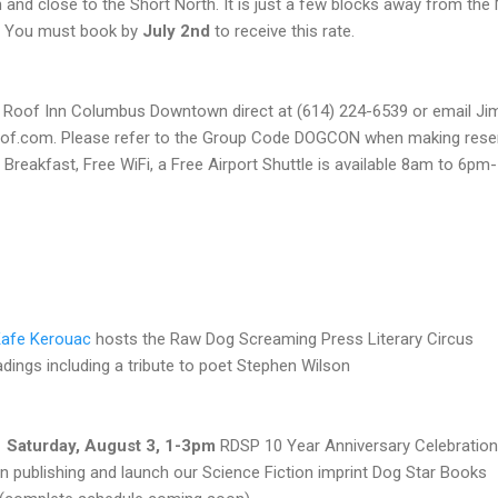
 and close to the Short North. It is just a few blocks away from th
t. You must book by
July 2nd
to receive this rate.
ed Roof Inn Columbus Downtown direct at (614) 224-6539 or email Jim
oof.com. Please refer to the Group Code DOGCON when making reser
 Breakfast, Free WiFi, a Free Airport Shuttle is available 8am to 6p
afe Kerouac
hosts the Raw Dog Screaming Press Literary Circus
adings including a tribute to poet Stephen Wilson
Saturday, August 3, 1-3pm
RDSP 10 Year Anniversary Celebration
in publishing and launch our Science Fiction imprint Dog Star Books