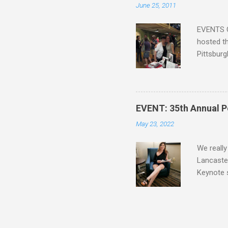
June 25, 2011
the other
faster act
EVENTS C
hosted th
Pittsburg
guide, fe
Lucy A. S
Blatt Tim
Mike Bren
EVENT: 35th Annual P
Lee Alle
May 23, 2022
Siskawicz
Nicole Pe
We really
Lancaster
Keynote 
revived h
Your Punk
photo is 
Heather D