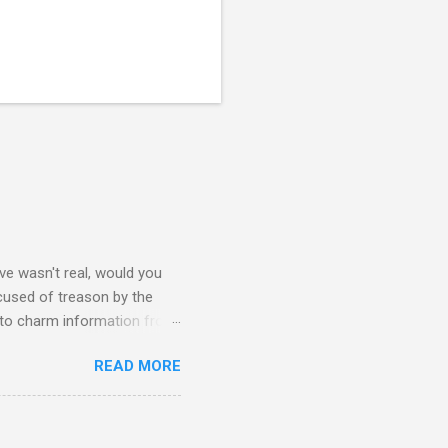
e wasn't real, would you
accused of treason by the
 to charm information from
mbassy's intel is flawed and
READ MORE
hy Sara is on his ship from
ideology within the fragger
ay caring more about a
#3: Here Sara, David, and