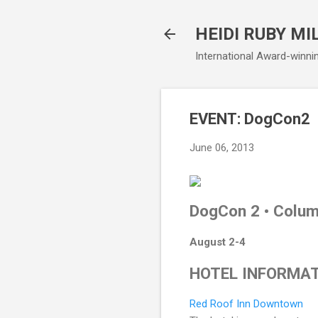
HEIDI RUBY MI
International Award-winni
EVENT: DogCon2
June 06, 2013
DogCon 2 • Colum
August 2-4
HOTEL INFORMA
Red Roof Inn Downtown