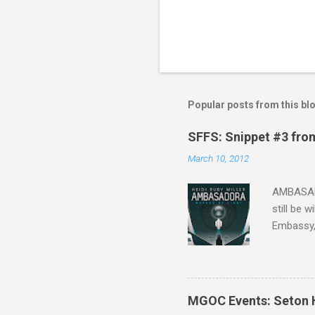
Popular posts from this bl
SFFS: Snippet #3 fro
March 10, 2012
AMBASADO
still be 
Embassy,
one of th
that Sean
the start,
organizat
MGOC Events: Seton H
future h