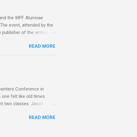
g to her pain... "This is
y and the WPF Alumnae
 The event, attended by the
 publisher of the writing
. Benet, Gary A. Braunbeck,
READ MORE
 Dunn, Erin Bales, Jason
t, Elaine Ervin, Penny Dawn,
uce Siskawicz Chris Stout,
r, Anne Harris Bruce
yder, Lawrence C. Connolly
nwriters Conference in
one felt like old times.
ht two classes. Jason
era Is Still Queen and Pick
READ MORE
 Hawaiian shirts. First
ria V. Snyder . And with
vis and Annette Dashofy ...