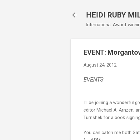
HEIDI RUBY MI
International Award-winni
EVENT: Morganto
August 24, 2012
EVENTS
I'll be joining a wonderful 
editor Michael A. Arnzen, a
Turnshek for a book signin
You can catch me both Sat
1 - 4 PM.