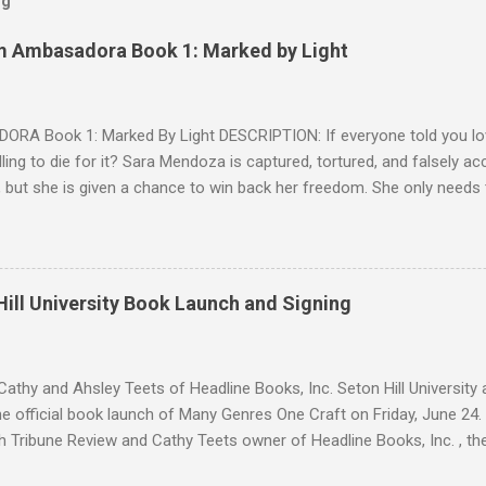
og
m Ambasadora Book 1: Marked by Light
RA Book 1: Marked By Light DESCRIPTION: If everyone told you lov
willing to die for it? Sara Mendoza is captured, tortured, and falsely 
 but she is given a chance to win back her freedom. She only needs
e fragger leaders, then kill him. But by the time she figures out the E
 Cryer is her true mark, she's already in love with him. Sean knows w
 but as a lonely, anti-social doser, he doesn't value his life, only his 
ion. Against his better judgment, he becomes her protector, each d
ill University Book Launch and Signing
e was always afraid to hope for. SNIPPET #1 SNIPPET #2 -- SNIPPET 
s are trying to escape from Palomin during a battle. Sara is succumbin
ing." Yadira h...
athy and Ahsley Teets of Headline Books, Inc. Seton Hill Universit
e official book launch of Many Genres One Craft on Friday, June 24.
h Tribune Review and Cathy Teets owner of Headline Books, Inc. , the
atured contributors and other Seton Hill writers and their fiction. J. L