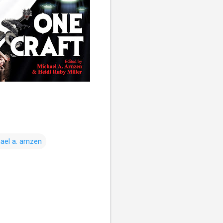
ael a. arnzen