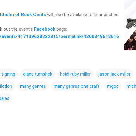
itthohn of Book Cents
will also be available to hear pitches.
k out the event's
Facebook
page:
m/events/417139628322815/permalink/4200849613616
 signing
diane turnshek
heidi ruby miller
jason jack miller
fiction
many genres
many genres one craft
mgoc
mich
saias