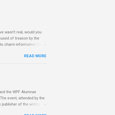
e wasn't real, would you
accused of treason by the
 to charm information from
mbassy's intel is flawed and
READ MORE
hy Sara is on his ship from
ideology within the fragger
ay caring more about a
#3: Here Sara, David, and
g to her pain... "This is
y and the WPF Alumnae
 The event, attended by the
 publisher of the writing
. Benet, Gary A. Braunbeck,