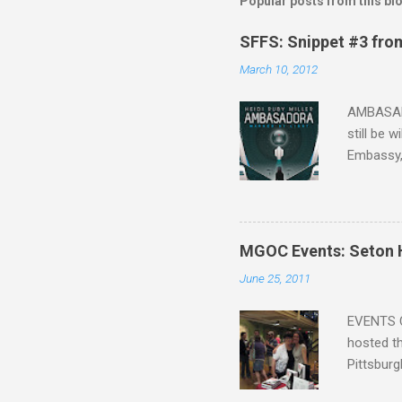
Popular posts from this bl
SFFS: Snippet #3 fro
March 10, 2012
AMBASADO
still be 
Embassy,
one of th
that Sean
the start,
organizat
MGOC Events: Seton H
future h
June 25, 2011
the other
faster act
EVENTS C
hosted th
Pittsburg
guide, fe