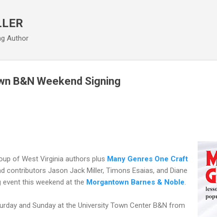
Skip to main content
LLER
ng Author
wn B&N Weekend Signing
group of West Virginia authors plus
Many Genres One Craft
nd contributors Jason Jack Miller, Timons Esaias, and Diane
g event this weekend at the
Morgantown Barnes & Noble
.
urday and Sunday at the University Town Center B&N from