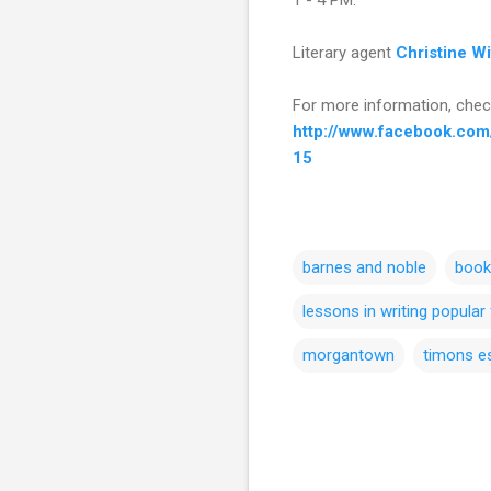
Literary agent
Christine W
For more information, chec
http://www.facebook.co
15
barnes and noble
book
lessons in writing popular 
morgantown
timons e
C
o
m