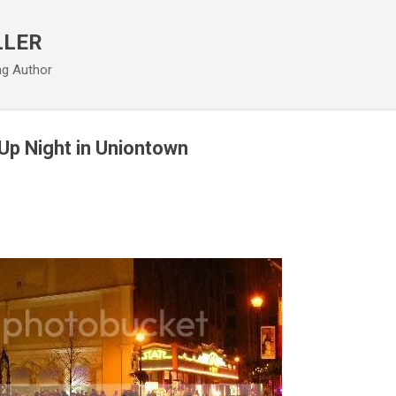
Skip to main content
LLER
ng Author
 Up Night in Uniontown