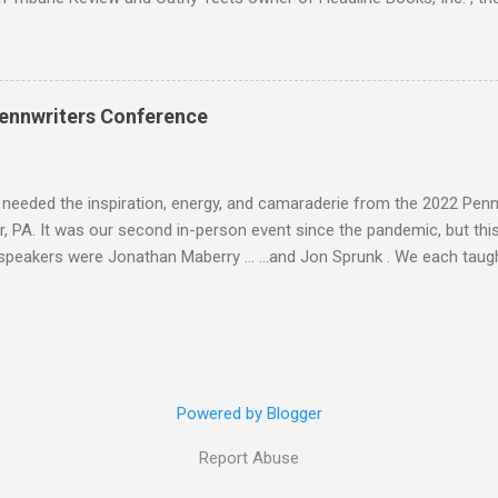
atured contributors and other Seton Hill writers and their fiction. J. L
nyder Lee Allen Howard, Michael A. Arnzen, Rebecca Baker Stephanie
 Waggoner, Diane Turnshek Jason Jack Miller, David Day Rachael Pruit
dan Rick Robinson David J. Corwell, W. H. Horner, Maria V. Snyder Br
ennwriters Conference
n Howard The Boscos, Sally Bosco Symantha Reagor, Heidi Ruby Mille
, Jason Jack Miller Kaye Dacus, Meg Mims W. H. Horner, Maria V. Sn
eler, Lee McClai...
 needed the inspiration, energy, and camaraderie from the 2022 Pen
, PA. It was our second in-person event since the pandemic, but this 
speakers were Jonathan Maberry ... ...and Jon Sprunk . We each taug
is Folk Yeah! and Rural Noir workshops. And I brought back Space Op
 . There was a Saturday evening luau to celebrate Jonathan's love of
Jason Jack Miller , Larry Ivkovich , and Jon Sprunk. Here I am with Ma
esuta and Abigail Drake . We caught up with old friends like Carol Sil
y former mentees from Seton Hill WPF Sheri Queen ... And the publ
Powered by Blogger
om Headline Books the mother daughter team of Cathy Teets and Ash
Report Abuse