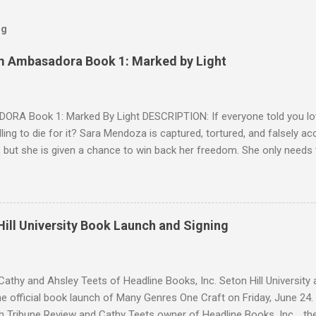
og
m Ambasadora Book 1: Marked by Light
RA Book 1: Marked By Light DESCRIPTION: If everyone told you lov
willing to die for it? Sara Mendoza is captured, tortured, and falsely 
 but she is given a chance to win back her freedom. She only needs
e fragger leaders, then kill him. But by the time she figures out the E
 Cryer is her true mark, she's already in love with him. Sean knows w
 but as a lonely, anti-social doser, he doesn't value his life, only his 
ion. Against his better judgment, he becomes her protector, each d
ill University Book Launch and Signing
e was always afraid to hope for. SNIPPET #1 SNIPPET #2 -- SNIPPET 
s are trying to escape from Palomin during a battle. Sara is succumbin
ing." Yadira h...
athy and Ahsley Teets of Headline Books, Inc. Seton Hill Universit
e official book launch of Many Genres One Craft on Friday, June 24.
h Tribune Review and Cathy Teets owner of Headline Books, Inc. , the