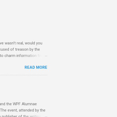
e wasn't real, would you
accused of treason by the
 to charm information from
mbassy's intel is flawed and
READ MORE
hy Sara is on his ship from
ideology within the fragger
ay caring more about a
#3: Here Sara, David, and
g to her pain... "This is
y and the WPF Alumnae
 The event, attended by the
 publisher of the writing