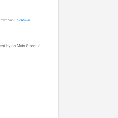
n Downtown
Uniontown
nt by on Main Street in