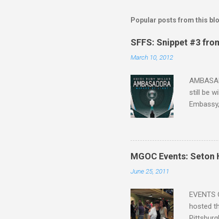
Popular posts from this bl
SFFS: Snippet #3 fro
March 10, 2012
AMBASADO
still be 
Embassy,
one of th
that Sean
the start,
organizat
MGOC Events: Seton H
future h
June 25, 2011
the other
faster act
EVENTS C
hosted th
Pittsburg