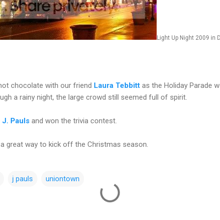
Light Up Night 2009 i
ot chocolate with our friend
Laura Tebbitt
as the Holiday Parade we
ugh a rainy night, the large crowd still seemed full of spirit.
t
J. Pauls
and won the trivia contest.
 a great way to kick off the Christmas season.
j pauls
uniontown