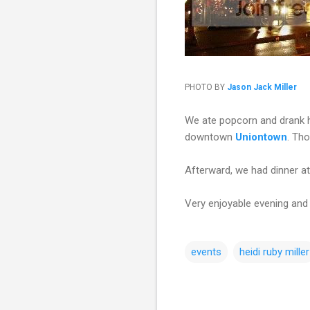
PHOTO BY
Jason Jack Miller
We ate popcorn and drank h
downtown
Uniontown
. Tho
Afterward, we had dinner a
Very enjoyable evening and
events
heidi ruby miller
C
o