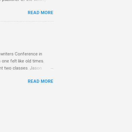
. Benet, Gary A. Braunbeck,
READ MORE
 Dunn, Erin Bales, Jason
t, Elaine Ervin, Penny Dawn,
uce Siskawicz Chris Stout,
r, Anne Harris Bruce
yder, Lawrence C. Connolly
nwriters Conference in
one felt like old times.
ht two classes. Jason
era Is Still Queen and Pick
READ MORE
 Hawaiian shirts. First
ria V. Snyder . And with
vis and Annette Dashofy ...
ishers of Many Genres, One
ley Belote .