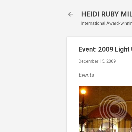
HEIDI RUBY MI
International Award-winni
Event: 2009 Light
December 15, 2009
Events