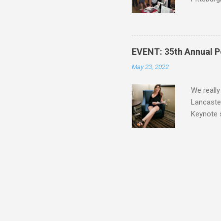
guide, fe
Lucy A. S
Blatt Tim
Mike Bren
EVENT: 35th Annual P
Lee Alle
May 23, 2022
Siskawicz
Nicole Pe
We really
Lancaster
Keynote 
revived h
Your Punk
photo is 
Heather D
One of m
Craft fr