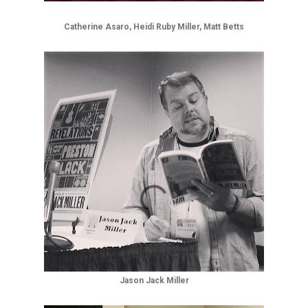
Catherine Asaro, Heidi Ruby Miller, Matt Betts
Jason Jack Miller