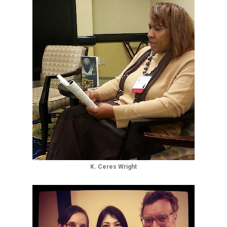
K. Ceres Wright