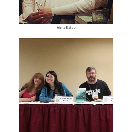
Alma Katsu