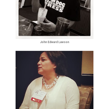
John Edward Lawson