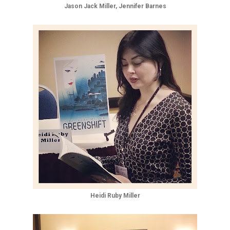
Jason Jack Miller, Jennifer Barnes
Heidi Ruby Miller