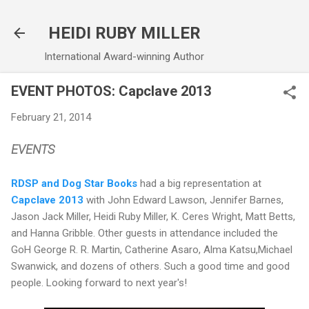
Skip to main content
HEIDI RUBY MILLER
International Award-winning Author
EVENT PHOTOS: Capclave 2013
February 21, 2014
EVENTS
RDSP and Dog Star Books
had a big representation at
Capclave 2013
with John Edward Lawson, Jennifer Barnes,
Jason Jack Miller, Heidi Ruby Miller, K. Ceres Wright, Matt Betts,
and Hanna Gribble. Other guests in attendance included the
GoH George R. R. Martin, Catherine Asaro, Alma Katsu,Michael
Swanwick, and dozens of others. Such a good time and good
people. Looking forward to next year's!