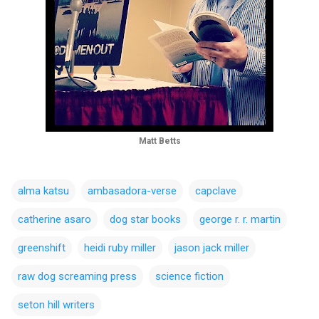
Matt Betts
alma katsu
ambasadora-verse
capclave
catherine asaro
dog star books
george r. r. martin
greenshift
heidi ruby miller
jason jack miller
raw dog screaming press
science fiction
seton hill writers