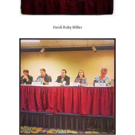
Heidi Ruby Miller