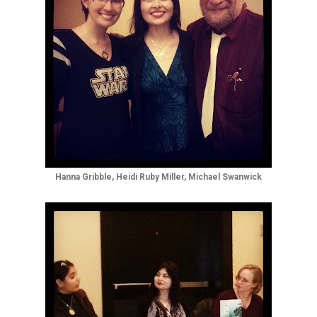
Hanna Gribble, Heidi Ruby Miller, Michael Swanwick