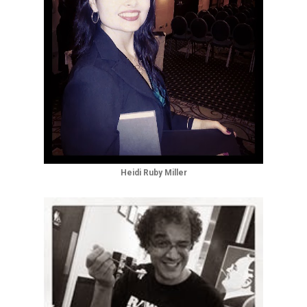
Heidi Ruby Miller