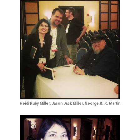
Heidi Ruby Miller, Jason Jack Miller, George R. R. Martin