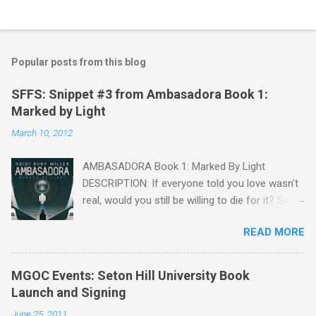
Popular posts from this blog
SFFS: Snippet #3 from Ambasadora Book 1:
Marked by Light
March 10, 2012
AMBASADORA Book 1: Marked By Light
DESCRIPTION: If everyone told you love wasn't
real, would you still be willing to die for it? Sara
Mendoza is captured, tortured, and falsely
READ MORE
accused of treason by the Embassy, but she is
given a chance to win back her freedom. She
only needs to charm information from one of
MGOC Events: Seton Hill University Book
the fragger leaders, then kill him. But by the
Launch and Signing
time she figures out the Embassy's intel is
June 25, 2011