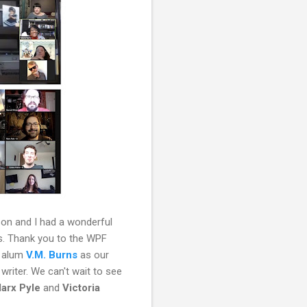
son and I had a wonderful
ns. Thank you to the WPF
F alum
V.M. Burns
as our
writer. We can't wait to see
arx Pyle
and
Victoria