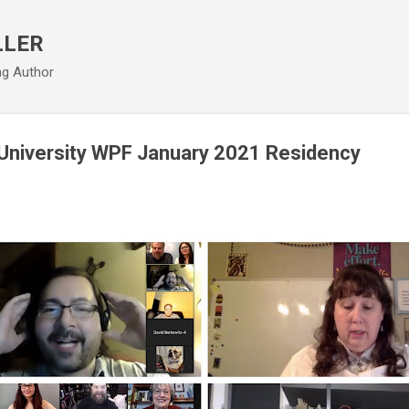
Skip to main content
LLER
ng Author
 University WPF January 2021 Residency