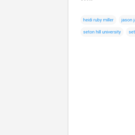
heidi ruby miller
jason j
seton hill university
set
C
o
m
m
e
n
t
s