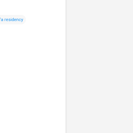
fa residency