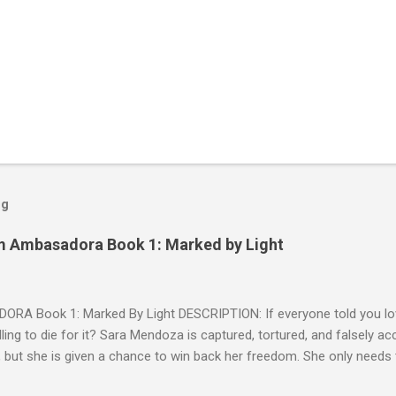
og
m Ambasadora Book 1: Marked by Light
RA Book 1: Marked By Light DESCRIPTION: If everyone told you lov
willing to die for it? Sara Mendoza is captured, tortured, and falsely 
 but she is given a chance to win back her freedom. She only needs
e fragger leaders, then kill him. But by the time she figures out the E