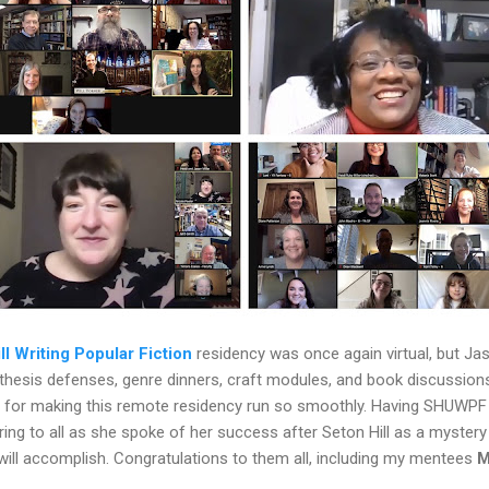
ll Writing Popular Fiction
residency was once again virtual, but Ja
, thesis defenses, genre dinners, craft modules, and book discussio
, for making this remote residency run so smoothly. Having SHUWP
ring to all as she spoke of her success after Seton Hill as a mystery 
ill accomplish. Congratulations to them all, including my mentees
M