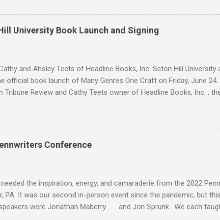
 Cryer is her true mark, she's already in love with him. Sean knows w
 but as a lonely, anti-social doser, he doesn't value his life, only his 
ion. Against his better judgment, he becomes her protector, each d
ill University Book Launch and Signing
e was always afraid to hope for. SNIPPET #1 SNIPPET #2 -- SNIPPET 
s are trying to escape from Palomin during a battle. Sara is succumbin
ing." Yadira h...
athy and Ahsley Teets of Headline Books, Inc. Seton Hill Universit
e official book launch of Many Genres One Craft on Friday, June 24.
h Tribune Review and Cathy Teets owner of Headline Books, Inc. , the
atured contributors and other Seton Hill writers and their fiction. J. L
nyder Lee Allen Howard, Michael A. Arnzen, Rebecca Baker Stephanie
 Waggoner, Diane Turnshek Jason Jack Miller, David Day Rachael Pruit
dan Rick Robinson David J. Corwell, W. H. Horner, Maria V. Snyder Br
ennwriters Conference
n Howard The Boscos, Sally Bosco Symantha Reagor, Heidi Ruby Mille
, Jason Jack Miller Kaye Dacus, Meg Mims W. H. Horner, Maria V. Sn
eler, Lee McClai...
 needed the inspiration, energy, and camaraderie from the 2022 Pen
, PA. It was our second in-person event since the pandemic, but this 
speakers were Jonathan Maberry ... ...and Jon Sprunk . We each taug
is Folk Yeah! and Rural Noir workshops. And I brought back Space Op