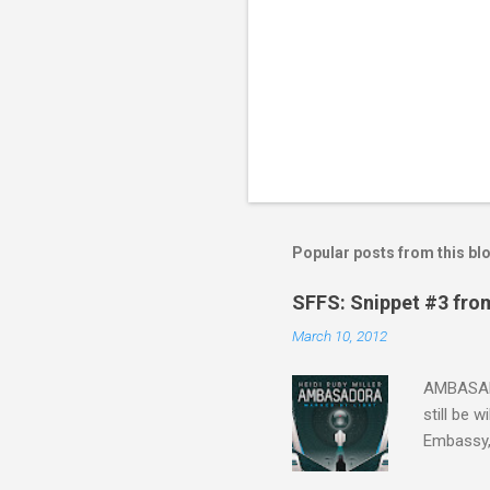
Popular posts from this bl
SFFS: Snippet #3 fro
March 10, 2012
AMBASADO
still be 
Embassy,
one of th