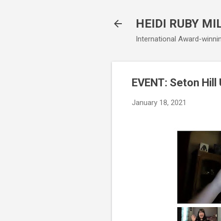
HEIDI RUBY MI
International Award-winni
EVENT: Seton Hill
January 18, 2021