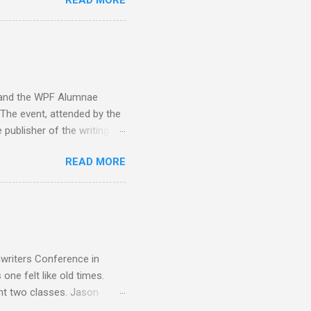
READ MORE
hy Sara is on his ship from
ideology within the fragger
ay caring more about a
#3: Here Sara, David, and
g to her pain... "This is
y and the WPF Alumnae
 The event, attended by the
 publisher of the writing
. Benet, Gary A. Braunbeck,
READ MORE
 Dunn, Erin Bales, Jason
t, Elaine Ervin, Penny Dawn,
uce Siskawicz Chris Stout,
r, Anne Harris Bruce
yder, Lawrence C. Connolly
nwriters Conference in
one felt like old times.
ht two classes. Jason
era Is Still Queen and Pick