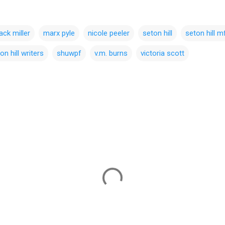
ack miller
marx pyle
nicole peeler
seton hill
seton hill m
on hill writers
shuwpf
v.m. burns
victoria scott