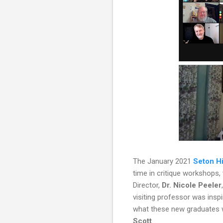
The January 2021
Seton Hi
time in critique workshops
Director,
Dr. Nicole Peeler
visiting professor was inspi
what these new graduates w
Scott
.