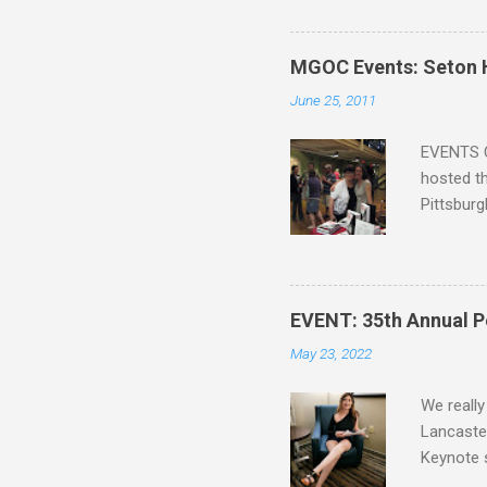
that Sean
the start,
organizat
MGOC Events: Seton H
future h
June 25, 2011
the other
faster act
EVENTS C
hosted th
Pittsburg
guide, fe
Lucy A. S
Blatt Tim
Mike Bren
EVENT: 35th Annual P
Lee Alle
May 23, 2022
Siskawicz
Nicole Pe
We really
Lancaster
Keynote 
revived h