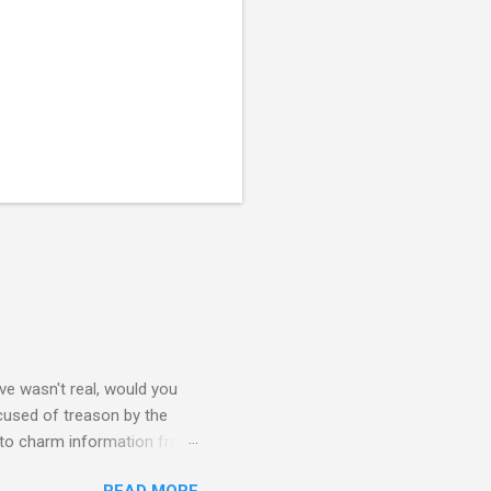
e wasn't real, would you
accused of treason by the
 to charm information from
mbassy's intel is flawed and