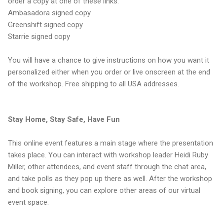
order a copy at one of these links:
Ambasadora signed copy
Greenshift signed copy
Starrie signed copy
You will have a chance to give instructions on how you want it
personalized either when you order or live onscreen at the end
of the workshop. Free shipping to all USA addresses.
Stay Home, Stay Safe, Have Fun
This online event features a main stage where the presentation
takes place. You can interact with workshop leader Heidi Ruby
Miller, other attendees, and event staff through the chat area,
and take polls as they pop up there as well. After the workshop
and book signing, you can explore other areas of our virtual
event space.