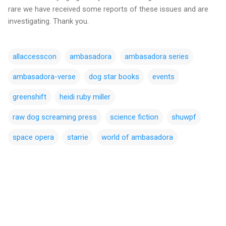
rare we have received some reports of these issues and are
investigating. Thank you.
allaccesscon
ambasadora
ambasadora series
ambasadora-verse
dog star books
events
greenshift
heidi ruby miller
raw dog screaming press
science fiction
shuwpf
space opera
starrie
world of ambasadora
C
o
m
m
e