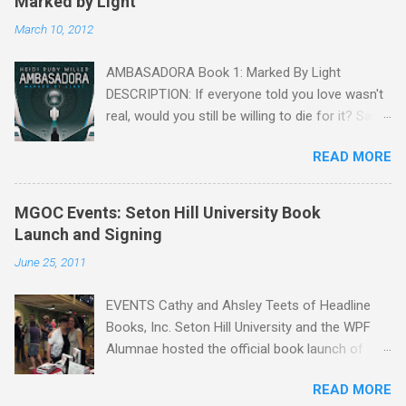
Marked by Light
March 10, 2012
AMBASADORA Book 1: Marked By Light
DESCRIPTION: If everyone told you love wasn't
real, would you still be willing to die for it? Sara
Mendoza is captured, tortured, and falsely
READ MORE
accused of treason by the Embassy, but she is
given a chance to win back her freedom. She
only needs to charm information from one of
MGOC Events: Seton Hill University Book
the fragger leaders, then kill him. But by the
Launch and Signing
time she figures out the Embassy's intel is
June 25, 2011
flawed and that Sean Cryer is her true mark,
she's already in love with him. Sean knows why
EVENTS Cathy and Ahsley Teets of Headline
Sara is on his ship from the start, but as a
Books, Inc. Seton Hill University and the WPF
lonely, anti-social doser, he doesn't value his
Alumnae hosted the official book launch of
life, only his ideology within the fragger
Many Genres One Craft on Friday, June 24. The
organization. Against his better judgment, he
READ MORE
event, attended by the Pittsburgh Tribune
becomes her protector, each day caring more