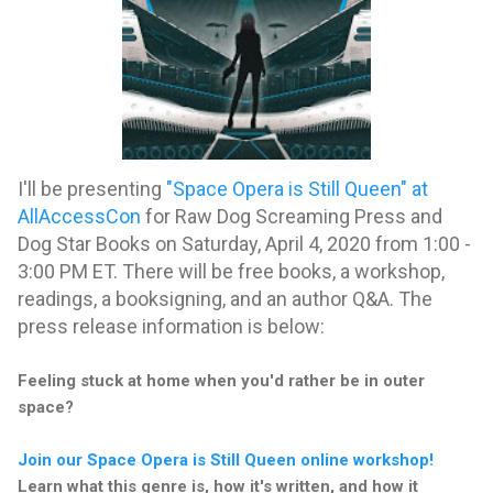
I'll be presenting
"Space Opera is Still Queen" at
AllAccessCon
for Raw Dog Screaming Press and
Dog Star Books on Saturday, April 4, 2020 from 1:00 -
3:00 PM ET. There will be free books, a workshop,
readings, a booksigning, and an author Q&A. The
press release information is below:
Feeling stuck at home when you'd rather be in outer
space?
Join our Space Opera is Still Queen online workshop!
Learn what this genre is, how it's written, and how it