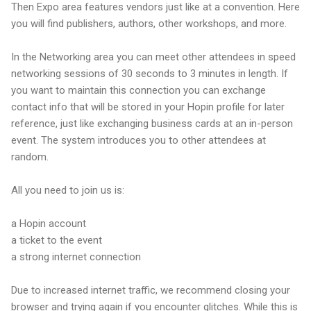
Then Expo area features vendors just like at a convention. Here
you will find publishers, authors, other workshops, and more.
In the Networking area you can meet other attendees in speed
networking sessions of 30 seconds to 3 minutes in length. If
you want to maintain this connection you can exchange
contact info that will be stored in your Hopin profile for later
reference, just like exchanging business cards at an in-person
event. The system introduces you to other attendees at
random.
All you need to join us is:
a Hopin account
a ticket to the event
a strong internet connection
Due to increased internet traffic, we recommend closing your
browser and trying again if you encounter glitches. While this is