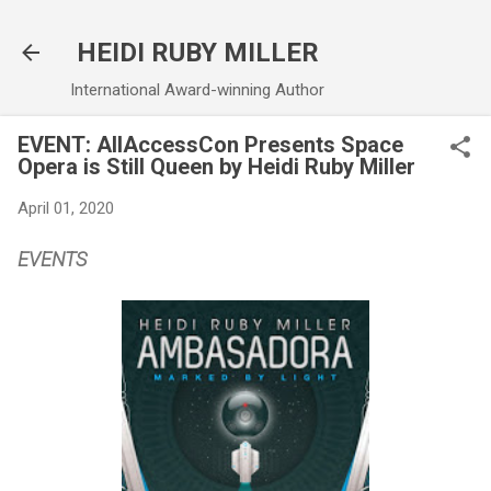
Skip to main content
HEIDI RUBY MILLER
International Award-winning Author
EVENT: AllAccessCon Presents Space
Opera is Still Queen by Heidi Ruby Miller
April 01, 2020
EVENTS