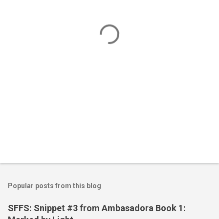
n
t
s
Popular posts from this blog
SFFS: Snippet #3 from Ambasadora Book 1: