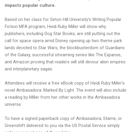
impacts popular culture.
Based on her class for Seton Hill University's Writing Popular
Fiction MFA program, Heidi Ruby Miller will show why
publishers, including Dog Star Books, are still putting out the
call for space opera amid Disney opening up two theme park
lands devoted to Star Wars, the blockbusterdom of Guardians
of the Galaxy, successful streaming series like The Expanse,
and Amazon proving that readers will still devour alien empires
and interplanetary sagas.
Attendees will receive a free eBook copy of Heidi Ruby Miller's
novel Ambasadora: Marked By Light. The event will also include
a reading by Miller from her other works in the Ambasadora
universe.
To have a signed paperback copy of Ambasadora, Starrie, or
Greenshift delivered to you via the US Postal Service simply