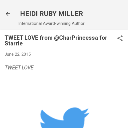
Skip to main content
HEIDI RUBY MILLER
International Award-winning Author
TWEET LOVE from @CharPrincessa for
Starrie
June 22, 2015
TWEET LOVE