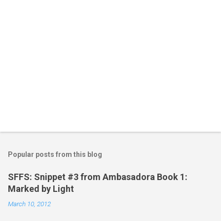
s
Popular posts from this blog
SFFS: Snippet #3 from Ambasadora Book 1:
Marked by Light
March 10, 2012