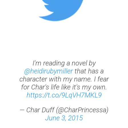
I'm reading a novel by
@heidirubymiller
that has a
character with my name. I fear
for Char's life like it's my own.
https://t.co/9LqVH7MKL9
— Char Duff (@CharPrincessa)
June 3, 2015