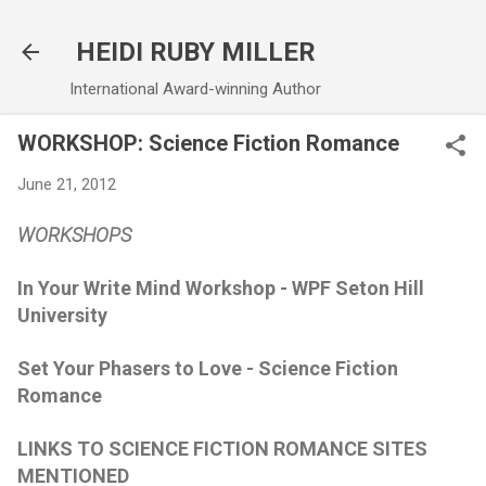
Skip to main content
HEIDI RUBY MILLER
International Award-winning Author
WORKSHOP: Science Fiction Romance
June 21, 2012
WORKSHOPS
In Your Write Mind Workshop - WPF Seton Hill
University
Set Your Phasers to Love - Science Fiction
Romance
LINKS TO SCIENCE FICTION ROMANCE SITES
MENTIONED