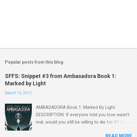
P
o
s
t
Popular posts from this blog
a
C
SFFS: Snippet #3 from Ambasadora Book 1:
o
Marked by Light
m
m
March 10, 2012
e
n
t
AMBASADORA Book 1: Marked By Light
DESCRIPTION: If everyone told you love wasn't
real, would you still be willing to die for it? Sara
Mendoza is captured, tortured, and falsely
READ MORE
accused of treason by the Embassy, but she is