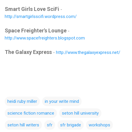
Smart Girls Love SciFi
-
http://smartgirlsscifi.wordpress.com/
Space Freighter's Lounge
-
http://www.spacefreighters.blogspot.com
The Galaxy Express
-
http://www.thegalaxyexpress.net/
heidi ruby miller
in your write mind
science fiction romance
seton hill university
seton hill writers
sfr
sfr brigade
workshops