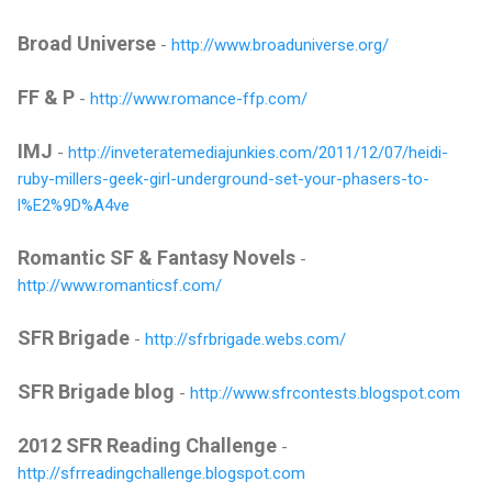
Broad Universe
-
http://www.broaduniverse.org/
FF & P
-
http://www.romance-ffp.com/
IMJ
-
http://inveteratemediajunkies.com/2011/12/07/heidi-
ruby-millers-geek-girl-underground-set-your-phasers-to-
l%E2%9D%A4ve
Romantic SF & Fantasy Novels
-
http://www.romanticsf.com/
SFR Brigade
-
http://sfrbrigade.webs.com/
SFR Brigade blog
-
http://www.sfrcontests.blogspot.com
2012 SFR Reading Challenge
-
http://sfrreadingchallenge.blogspot.com