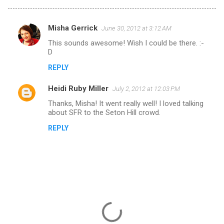
Misha Gerrick
June 30, 2012 at 3:12 AM
C
This sounds awesome! Wish I could be there. :-
o
D
m
REPLY
m
Heidi Ruby Miller
e
July 2, 2012 at 12:03 PM
n
Thanks, Misha! It went really well! I loved talking
about SFR to the Seton Hill crowd.
t
REPLY
s