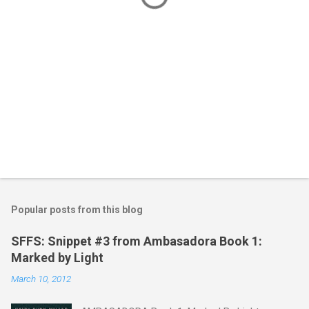
Popular posts from this blog
SFFS: Snippet #3 from Ambasadora Book 1:
Marked by Light
March 10, 2012