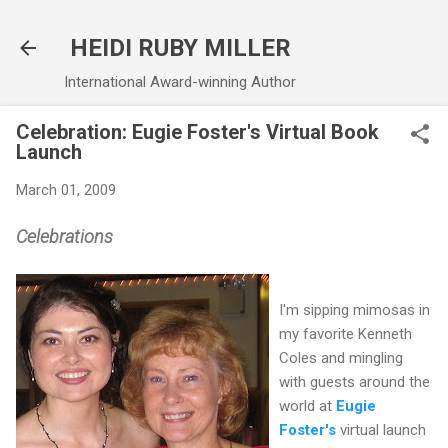
Skip to main content
HEIDI RUBY MILLER
International Award-winning Author
Celebration: Eugie Foster's Virtual Book
Launch
March 01, 2009
Celebrations
I'm sipping mimosas in
my favorite Kenneth
Coles and mingling
with guests around the
world at
Eugie
Foster's
virtual launch