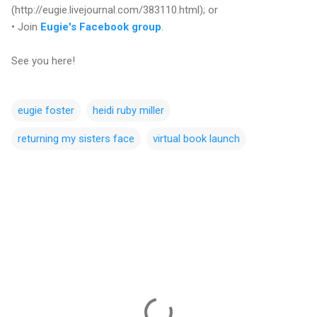
(http://eugie.livejournal.com/383110.html); or
• Join
Eugie's Facebook group
.
See you here!
eugie foster
heidi ruby miller
returning my sisters face
virtual book launch
C
o
m
m
e
n
t
s