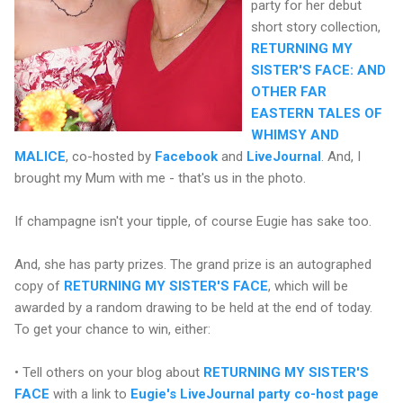
party for her debut
short story collection,
RETURNING MY
SISTER'S FACE: AND
OTHER FAR
EASTERN TALES OF
WHIMSY AND
MALICE
, co-hosted by
Facebook
and
LiveJournal
. And, I
brought my Mum with me - that's us in the photo.
If champagne isn't your tipple, of course Eugie has sake too.
And, she has party prizes. The grand prize is an autographed
copy of
RETURNING MY SISTER'S FACE
, which will be
awarded by a random drawing to be held at the end of today.
To get your chance to win, either:
• Tell others on your blog about
RETURNING MY SISTER'S
FACE
with a link to
Eugie's LiveJournal party co-host page